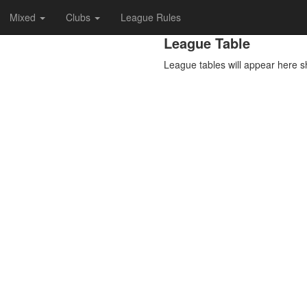
Mixed
Clubs
League Rules
League Table
League tables will appear here s