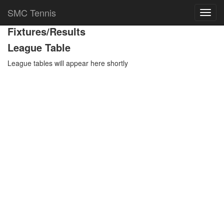
Team Details
SMC Tennis
Toggl
navig
Fixtures/Results
League Table
League tables will appear here shortly